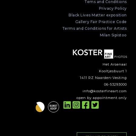
Tems and Conditions
Privacy Policy
Black Lives Matter exposition
Gallery Fair Practice Code
Terms and Conditions for Artists
Milan Sipistoo
Het Arsenaal
Kooltjesbuurt 1
1411 RZ Naarden-Vesting
06-53293000
info@kosterfineart.com
open by appointment only