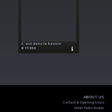
C`est dans le besoin
€ 17.950
ABOUT US
Contact & Opening hours
Meet Feiko Koster