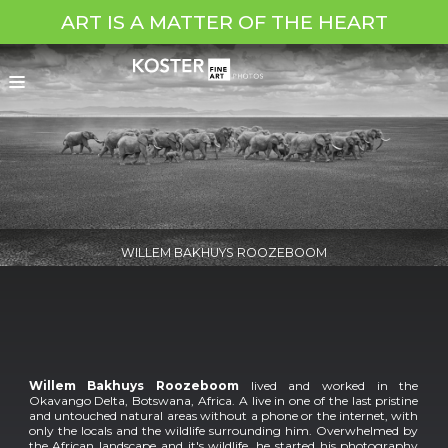
ART IS A MATTER OF THE HEART
WILLEM BAKHUYS ROOZEBOOM
Willem Bakhuys Roozeboom
lived and worked in the
Okavango Delta, Botswana, Africa. A live in one of the last pristine
and untouched natural areas without a phone or the internet, with
only the locals and the wildlife surrounding him. Overwhelmed by
the African landscape and it's wildlife, he started his photography