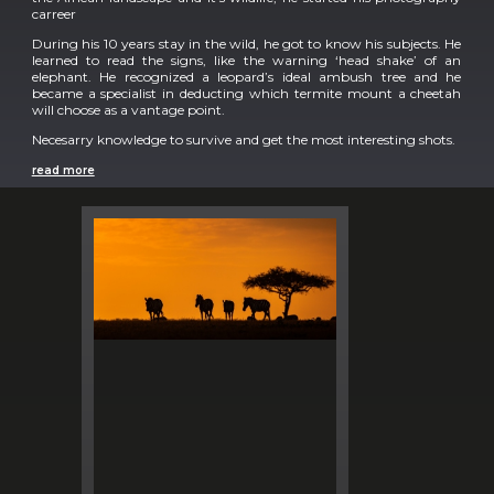
carreer
During his 10 years stay in the wild, he got to know his subjects. He
learned to read the signs, like the warning ‘head shake’ of an
elephant. He recognized a leopard’s ideal ambush tree and he
became a specialist in deducting which termite mount a cheetah
will choose as a vantage point.
Necesarry knowledge to survive and get the most interesting shots.
read more