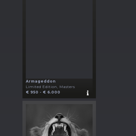
Armageddon
Limited Edition, Masters
€ 950 - € 6.000