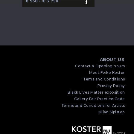
€ 950 - € 3.750
ABOUT US
Contact & Opening hours
Meet Feiko Koster
Tems and Conditions
Privacy Policy
Black Lives Matter exposition
Gallery Fair Practice Code
Terms and Conditions for Artists
Milan Sipistoo