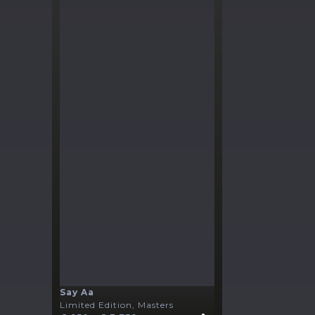
Say Aa
Limited Edition, Masters