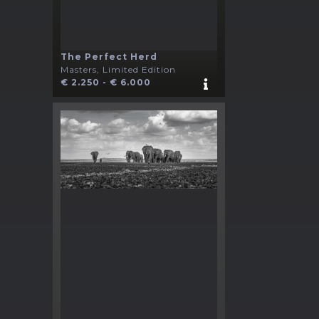
The Perfect Herd
Masters, Limited Edition
€ 2.250 - € 6.000