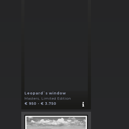
Leopard`s window
Masters, Limited Edition
€ 950 - € 3.750