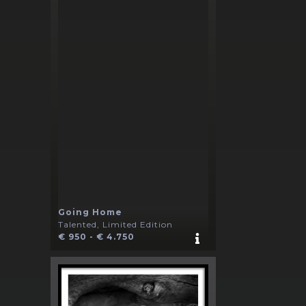
Going Home
Talented, Limited Edition
€ 950 - € 4.750